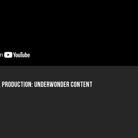
o, Production: UnderWonder Content