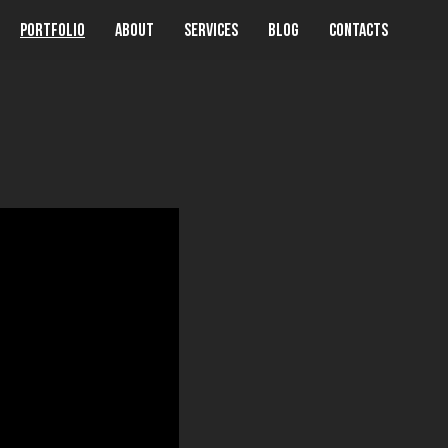
Portfolio
About
Services
Blog
Contacts