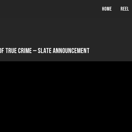
Home
Reel
Of True Crime – Slate Announcement