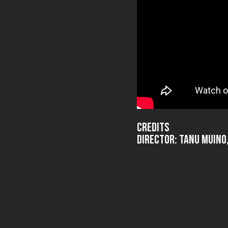
Credits
Director: Tanu Muin