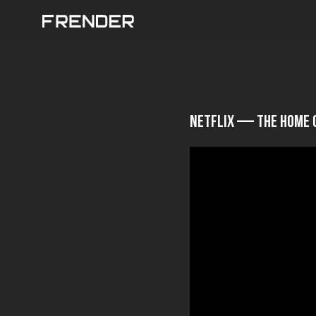
Netflix — The Home 