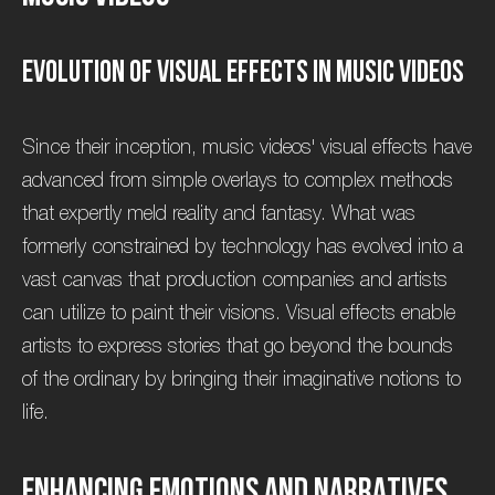
E
v
o
l
u
t
i
o
n
o
f
V
i
s
u
a
l
E
f
f
e
c
t
s
i
n
M
u
s
i
c
V
i
d
e
o
s
Since their inception, music videos' visual effects have
advanced from simple overlays to complex methods
that expertly meld reality and fantasy. What was
formerly constrained by technology has evolved into a
vast canvas that production companies and artists
can utilize to paint their visions. Visual effects enable
artists to express stories that go beyond the bounds
of the ordinary by bringing their imaginative notions to
life.
E
n
h
a
n
c
i
n
g
E
m
o
t
i
o
n
s
a
n
d
N
a
r
r
a
t
i
v
e
s