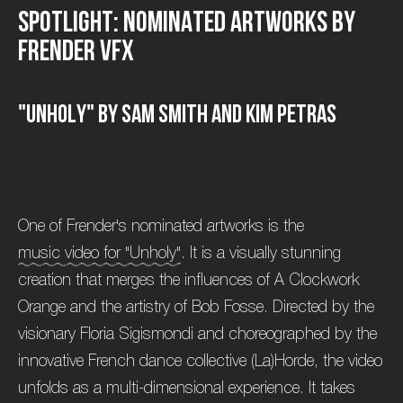
S
p
o
t
l
i
g
h
t
:
N
o
m
i
n
a
t
e
d
A
r
t
w
o
r
k
s
b
y
F
r
e
n
d
e
r
V
F
X
"
U
n
h
o
l
y
"
b
y
S
a
m
S
m
i
t
h
a
n
d
K
i
m
P
e
t
r
a
s
One of Frender's nominated artworks is the
music video for "Unholy"
. It is a visually stunning
creation that merges the influences of A Clockwork
Orange and the artistry of Bob Fosse. Directed by the
visionary Floria Sigismondi and choreographed by the
innovative French dance collective (La)Horde, the video
unfolds as a multi-dimensional experience. It takes