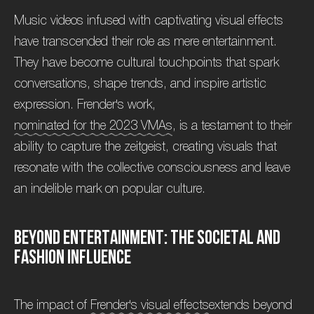
Music videos infused with captivating visual effects
have transcended their role as mere entertainment.
They have become cultural touchpoints that spark
conversations, shape trends, and inspire artistic
expression. Frender's work,
nominated for the 2023 VMAs
, is a testament to their
ability to capture the zeitgeist, creating visuals that
resonate with the collective consciousness and leave
an indelible mark on popular culture.
B
e
y
o
n
d
E
n
t
e
r
t
a
i
n
m
e
n
t
:
T
h
e
S
o
c
i
e
t
a
l
a
n
d
F
a
s
h
i
o
n
I
n
f
l
u
e
n
c
e
The impact of
Frender's visual effects
extends beyond