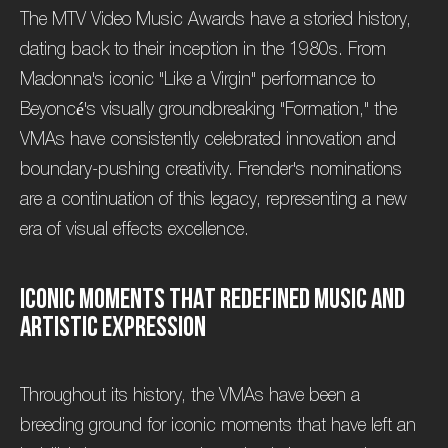
The MTV Video Music Awards have a storied history,
dating back to their inception in the 1980s. From
Madonna's iconic "Like a Virgin" performance to
Beyoncé's visually groundbreaking "Formation," the
VMAs have consistently celebrated innovation and
boundary-pushing creativity. Frender's nominations
are a continuation of this legacy, representing a new
era of visual effects excellence.
I
c
o
n
i
c
M
o
m
e
n
t
s
T
h
a
t
R
e
d
e
f
i
n
e
d
M
u
s
i
c
a
n
d
A
r
t
i
s
t
i
c
E
x
p
r
e
s
s
i
o
n
Throughout its history, the VMAs have been a
breeding ground for iconic moments that have left an