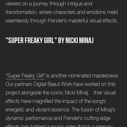
viewers on a journey through intrigue and
transformation, where characters and emotions meld
seamlessly through Frender's masterful visual effects.
"
S
u
p
e
r
F
r
e
a
k
y
G
i
r
l
"
b
y
N
i
c
k
i
M
i
n
a
j
"Super Freaky Girl"
is another nominated masterpiece.
Our partners Digital Beaut Work have worked on this
project alongside the iconic Nicki Minaj, their visual
effects have magnified the impact of the song's
energetic and vibrant essence. The fusion of Minaj's
dynamic performance and Frender's cutting-edge
effects has birthed a music video that is a sensory