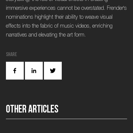
immersive experiences cannot be overstated. Frender's
nominations highlight their ability to weave visual
effects into the fabric of music videos, enriching
narratives and elevating the art form.
Share
O
t
h
e
r
a
r
t
i
c
l
e
s