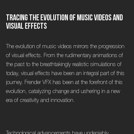
T
r
a
c
i
n
g
t
h
e
E
v
o
l
u
t
i
o
n
o
f
M
u
s
i
c
V
i
d
e
o
s
a
n
d
V
i
s
u
a
l
E
f
f
e
c
t
s
The evolution of music videos mirrors the progression
of visual effects. From the rudimentary animations of
the past to the breathtakingly realistic simulations of
today, visual effects have been an integral part of this
journey. Frender VFX has been at the forefront of this
evolution, catalyzing change and ushering in a new
era of creativity and innovation.
Technological advancements have undeniably