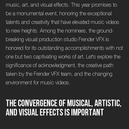
music, art, and visual effects. This year promises to
be a monumental event, honoring the exceptional
talents and creativity that have elevated music videos
to new heights. Among the nominees, the ground-
breaking visual production studio Frender VFX is
honored for its outstanding accomplishments with not
one but two captivating works of art. Let's explore the
significance of acknowledgment, the creative path
taken by the Frender VFX team, and the changing
environment for music videos.
T
h
e
c
o
n
v
e
r
g
e
n
c
e
o
f
m
u
s
i
c
a
l
,
a
r
t
i
s
t
i
c
,
a
n
d
v
i
s
u
a
l
e
f
f
e
c
t
s
i
s
i
m
p
o
r
t
a
n
t