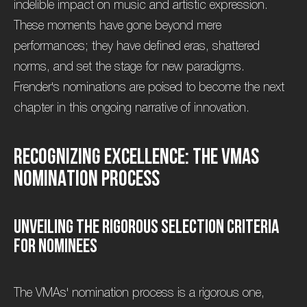
indelible impact on music and artistic expression.
These moments have gone beyond mere
performances; they have defined eras, shattered
norms, and set the stage for new paradigms.
Frender's nominations are poised to become the next
chapter in this ongoing narrative of innovation.
R
e
c
o
g
n
i
z
i
n
g
E
x
c
e
l
l
e
n
c
e
:
T
h
e
V
M
A
s
N
o
m
i
n
a
t
i
o
n
P
r
o
c
e
s
s
U
n
v
e
i
l
i
n
g
t
h
e
R
i
g
o
r
o
u
s
S
e
l
e
c
t
i
o
n
C
r
i
t
e
r
i
a
f
o
r
N
o
m
i
n
e
e
s
The VMAs' nomination process is a rigorous one,