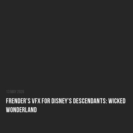
13 May 2026
FRENDER’s VFX for Disney’s Descendants: Wicked
Wonderland