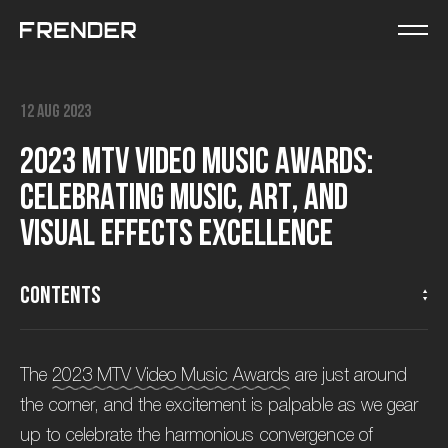
12 Aug 2023
2
0
2
3
M
T
V
V
i
d
e
o
M
u
s
i
c
A
w
a
r
d
s
:
C
e
l
e
b
r
a
t
i
n
g
M
u
s
i
c
,
A
r
t
,
a
n
d
V
i
s
u
a
l
E
f
f
e
c
t
s
E
x
c
e
l
l
e
n
c
e
Contents
The
2023 MTV Video Music Awards
are just around
the corner, and the excitement is palpable as we gear
up to celebrate the harmonious convergence of