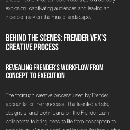
explosion, captivating audiences and leaving an
indelible mark on the music landscape.
B
e
h
i
n
d
t
h
e
S
c
e
n
e
s
:
F
r
e
n
d
e
r
V
F
X
'
s
C
r
e
a
t
i
v
e
P
r
o
c
e
s
s
R
e
v
e
a
l
i
n
g
F
r
e
n
d
e
r
'
s
W
o
r
k
f
l
o
w
f
r
o
m
C
o
n
c
e
p
t
t
o
E
x
e
c
u
t
i
o
n
The thorough creative process used by Frender
accounts for their success. The talented artists,
designers, and technicians on the Frender team
collaborate to bring ideas to life from conception to