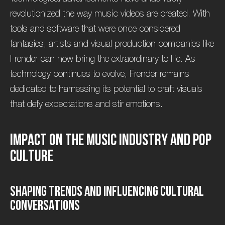
revolutionized the way music videos are created. With
tools and software that were once considered
fantasies, artists and visual production companies like
Frender can now bring the extraordinary to life. As
technology continues to evolve, Frender remains
dedicated to harnessing its potential to craft visuals
that defy expectations and stir emotions.
I
m
p
a
c
t
o
n
t
h
e
M
u
s
i
c
I
n
d
u
s
t
r
y
a
n
d
P
o
p
C
u
l
t
u
r
e
S
h
a
p
i
n
g
T
r
e
n
d
s
a
n
d
I
n
f
l
u
e
n
c
i
n
g
C
u
l
t
u
r
a
l
C
o
n
v
e
r
s
a
t
i
o
n
s