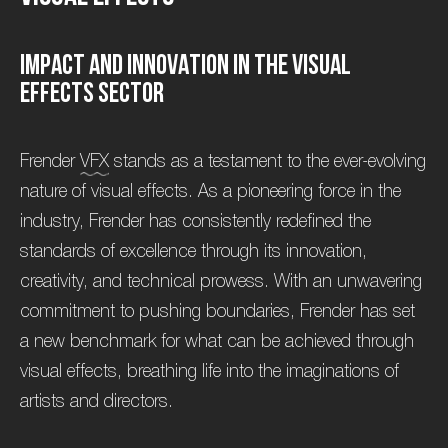
I
m
p
a
c
t
a
n
d
I
n
n
o
v
a
t
i
o
n
i
n
t
h
e
V
i
s
u
a
l
E
f
f
e
c
t
s
S
e
c
t
o
r
Frender
VFX
stands as a testament to the ever-evolving
nature of visual effects. As a pioneering force in the
industry, Frender has consistently redefined the
standards of excellence through its innovation,
creativity, and technical prowess. With an unwavering
commitment to pushing boundaries, Frender has set
a new benchmark for what can be achieved through
visual effects, breathing life into the imaginations of
artists and directors.