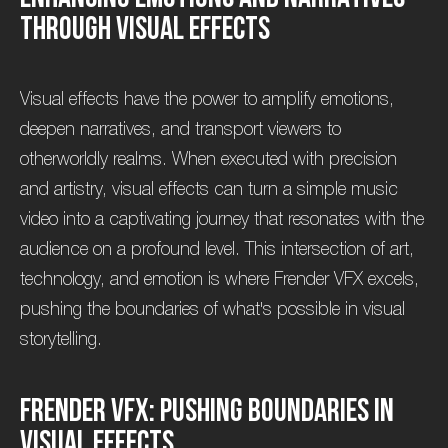
t
h
r
o
u
g
h
V
i
s
u
a
l
E
f
f
e
c
t
s
Visual effects have the power to amplify emotions,
deepen narratives, and transport viewers to
otherworldly realms. When executed with precision
and artistry, visual effects can turn a simple music
video into a captivating journey that resonates with the
audience on a profound level. This intersection of art,
technology, and emotion is where Frender VFX excels,
pushing the boundaries of what's possible in visual
storytelling.
F
r
e
n
d
e
r
V
F
X
:
P
u
s
h
i
n
g
B
o
u
n
d
a
r
i
e
s
i
n
V
i
s
u
a
l
E
f
f
e
c
t
s