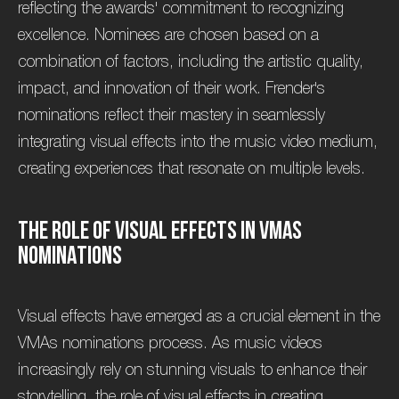
reflecting the awards' commitment to recognizing
excellence. Nominees are chosen based on a
combination of factors, including the artistic quality,
impact, and innovation of their work. Frender's
nominations reflect their mastery in seamlessly
integrating visual effects into the music video medium,
creating experiences that resonate on multiple levels.
T
h
e
R
o
l
e
o
f
V
i
s
u
a
l
E
f
f
e
c
t
s
i
n
V
M
A
s
N
o
m
i
n
a
t
i
o
n
s
Visual effects have emerged as a crucial element in the
VMAs nominations process. As music videos
increasingly rely on stunning visuals to enhance their
storytelling, the role of visual effects in creating