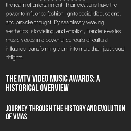
the realm of entertainment. Their creations have the
power to influence fashion, ignite social discussions,
and provoke thought. By seamlessly weaving
aesthetics, storytelling, and emotion, Frender elevates
music videos into powerful conduits of cultural
influence, transforming them into more than just visual
delights.
T
h
e
M
T
V
V
i
d
e
o
M
u
s
i
c
A
w
a
r
d
s
:
A
H
i
s
t
o
r
i
c
a
l
O
v
e
r
v
i
e
w
J
o
u
r
n
e
y
T
h
r
o
u
g
h
t
h
e
H
i
s
t
o
r
y
a
n
d
E
v
o
l
u
t
i
o
n
o
f
V
M
A
s