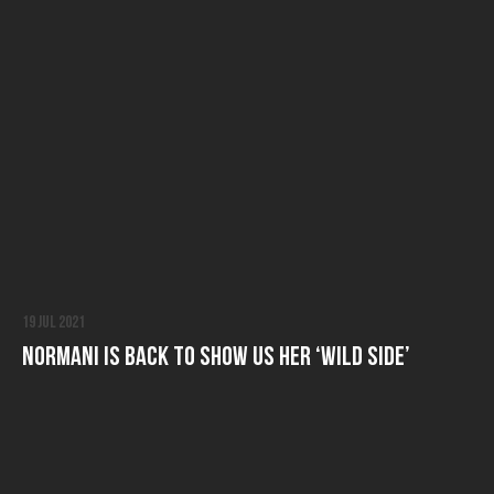
19 Jul 2021
Normani is Back to Show Us Her ‘Wild Side’