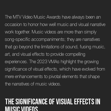
The MTV Video Music Awards have always been an
occasion to honor how well music and visual narrative
work together. Music videos are more than simply
song-specific accompaniments; they are narratives
that go beyond the limitations of sound, fusing music,
art, and visual effects to provide compelling
experiences. The 2023 VMAs highlight the growing
significance of visual effects, which have evolved from
mere enhancements to pivotal elements that shape
the narratives of music videos.
T
h
e
S
i
g
n
i
f
i
c
a
n
c
e
o
f
V
i
s
u
a
l
E
f
f
e
c
t
s
i
n
M
u
s
i
c
V
i
d
e
o
s