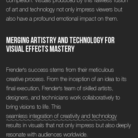
completion. Visuals produced by this flawless fusion
of art and technology not only impress viewers but
also have a profound emotional impact on them.
M
e
r
g
i
n
g
A
r
t
i
s
t
r
y
a
n
d
T
e
c
h
n
o
l
o
g
y
f
o
r
V
i
s
u
a
l
E
f
f
e
c
t
s
M
a
s
t
e
r
y
Frender's success stems from their meticulous
creative process. From the inception of an idea to its
final execution, Frender's team of skilled artists,
designers, and technicians work collaboratively to
bring visions to life. This
seamless integration of creativity and technology
results in visuals that not only impress but also deeply
resonate with audiences worldwide.