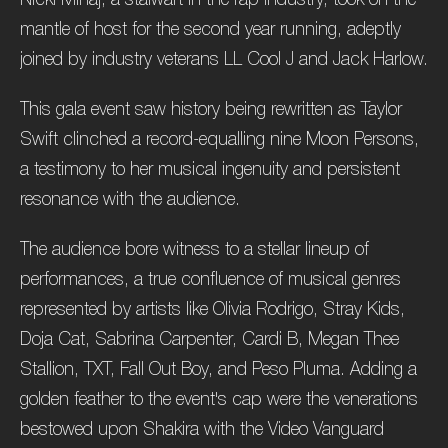
mantle of host for the second year running, adeptly
joined by industry veterans LL Cool J and Jack Harlow.
This gala event saw history being rewritten as Taylor
Swift clinched a record-equalling nine Moon Persons,
a testimony to her musical ingenuity and persistent
resonance with the audience.
The audience bore witness to a stellar lineup of
performances, a true confluence of musical genres
represented by artists like Olivia Rodrigo, Stray Kids,
Doja Cat, Sabrina Carpenter, Cardi B, Megan Thee
Stallion, TXT, Fall Out Boy, and Peso Pluma. Adding a
golden feather to the event's cap were the venerations
bestowed upon Shakira with the Video Vanguard