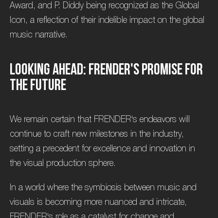
Award, and P. Diddy being recognized as the Global
Icon, a reflection of their indelible impact on the global
music narrative.
L
o
o
k
i
n
g
A
h
e
a
d
:
F
R
E
N
D
E
R
'
s
P
r
o
m
i
s
e
f
o
r
t
h
e
F
u
t
u
r
e
We remain certain that FRENDER's endeavors will
continue to craft new milestones in the industry,
setting a precedent for excellence and innovation in
the visual production sphere.
In a world where the symbiosis between music and
visuals is becoming more nuanced and intricate,
FRENDER's role as a catalyst for change and