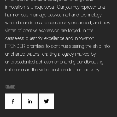
innovation is unequivocal. Our journey represents a
harmonious marriage between art and technology,
where boundaries are ceaselessly expanded, and new
vistas of creative expression are forged. In the
ceaseless quest for excellence and innovation,
FRENDER promises to continue steering the ship into
uncharted waters, crafting a legacy marked by
unprecedented achievements and groundbreaking
milestones in the video post-production industry.
Share