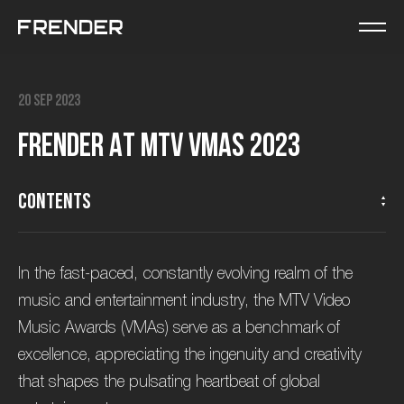
20 Sep 2023
F
R
E
N
D
E
R
a
t
M
T
V
V
M
A
s
2
0
2
3
Contents
In the fast-paced, constantly evolving realm of the
music and entertainment industry, the MTV Video
Music Awards (VMAs) serve as a benchmark of
excellence, appreciating the ingenuity and creativity
that shapes the pulsating heartbeat of global