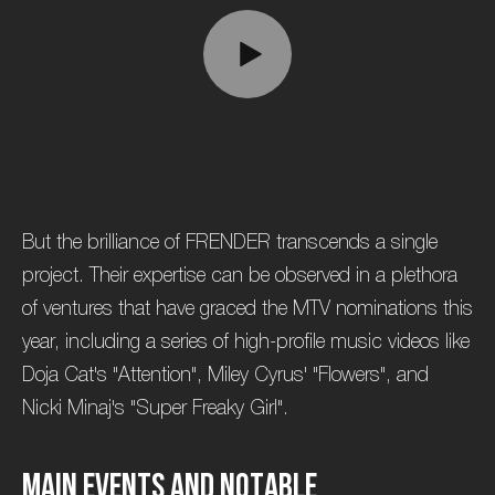
But the brilliance of FRENDER transcends a single
project. Their expertise can be observed in a plethora
of ventures that have graced the MTV nominations this
year, including a series of high-profile music videos like
Doja Cat's "Attention", Miley Cyrus' "Flowers", and
Nicki Minaj's "Super Freaky Girl".
M
a
i
n
E
v
e
n
t
s
a
n
d
N
o
t
a
b
l
e