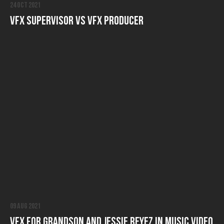
24 Oct 2021
VFX Supervisor vs VFX producer
09 Aug 2021
VFX for Grandson and Jessie Reyez in Music Video