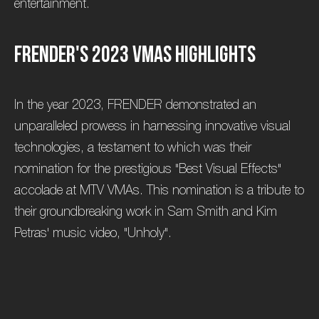
entertainment.
F
R
E
N
D
E
R
'
s
2
0
2
3
V
M
A
s
H
i
g
h
l
i
g
h
t
s
In the year 2023, FRENDER demonstrated an
unparalleled prowess in harnessing innovative visual
technologies, a testament to which was their
nomination for the prestigious "Best Visual Effects"
accolade at MTV VMAs. This nomination is a tribute to
their groundbreaking work in Sam Smith and Kim
Petras' music video, "Unholy".