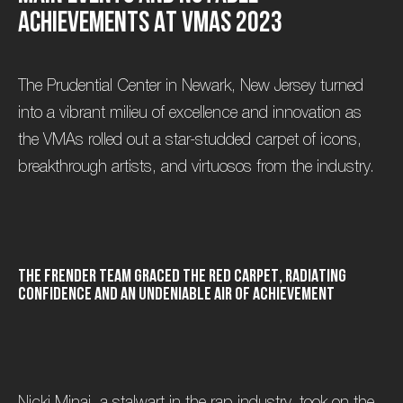
A
c
h
i
e
v
e
m
e
n
t
s
a
t
V
M
A
s
2
0
2
3
The Prudential Center in Newark, New Jersey turned
into a vibrant milieu of excellence and innovation as
the VMAs rolled out a star-studded carpet of icons,
breakthrough artists, and virtuosos from the industry.
t
h
e
F
R
E
N
D
E
R
t
e
a
m
g
r
a
c
e
d
t
h
e
r
e
d
c
a
r
p
e
t
,
r
a
d
i
a
t
i
n
g
c
o
n
f
i
d
e
n
c
e
a
n
d
a
n
u
n
d
e
n
i
a
b
l
e
a
i
r
o
f
a
c
h
i
e
v
e
m
e
n
t
Nicki Minaj, a stalwart in the rap industry, took on the