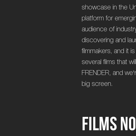
showcase in the Uni
platform for emergi
audience of industry
discovering and la
filmmakers, and it is
several films that w
FRENDER, and we're t
big screen.
F
i
l
m
s
n
o