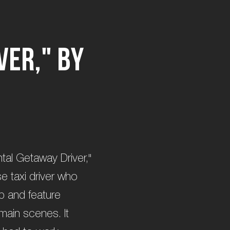
v
e
r
,
"
b
y
ntal Getaway Driver,"
se taxi driver who
p and feature
 main scenes. It