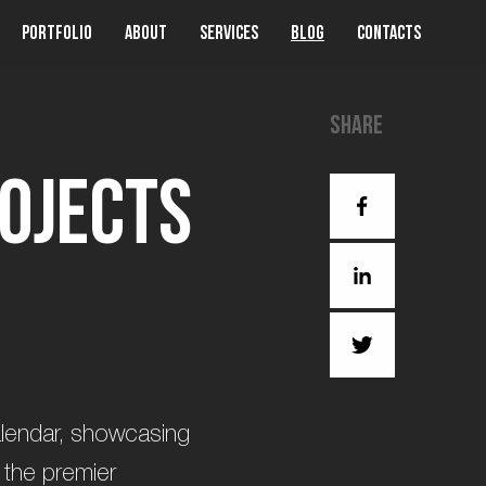
Portfolio
About
Services
Blog
Contacts
Share
o
j
e
c
t
s
calendar, showcasing
 the premier