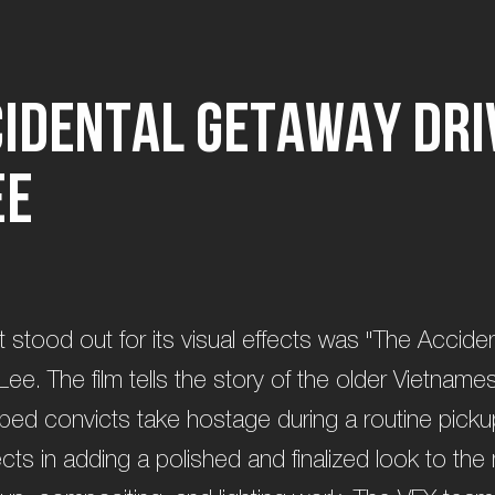
c
i
d
e
n
t
a
l
G
e
t
a
w
a
y
D
r
i
e
e
t stood out for its visual effects was "The Accide
Lee. The film tells the story of the older Vietname
ped convicts take hostage during a routine picku
ects in adding a polished and finalized look to the