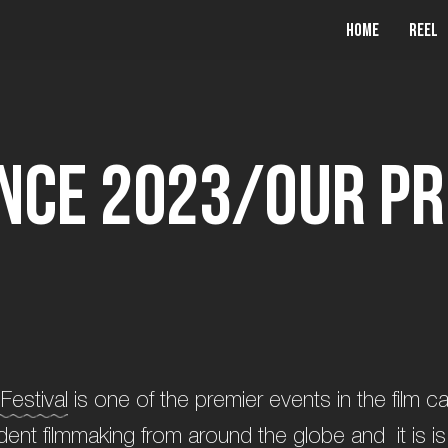
Home
Reel
n
c
e
2
0
2
3
/
O
u
r
P
r
Festival
is one of the premier events in the film 
dent filmmaking from around the globe and it is is