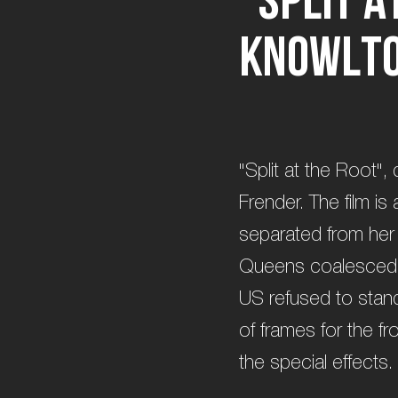
K
n
o
w
l
t
"Split at the Root",
Frender. The film i
separated from her
Queens coalesced 
US refused to stand
of frames for the 
the special effects.