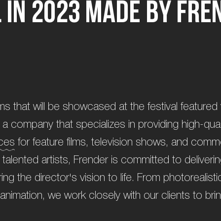
l
i
n
2
0
2
3
m
a
d
e
b
y
F
r
e
ilms that will be showcased at the festival featured 
a company that specializes in providing high-quali
ices
for feature films, television shows, and comm
talented artists, Frender is committed to deliveri
bring the director's vision to life. From photorealis
animation, we work closely with our clients to brin