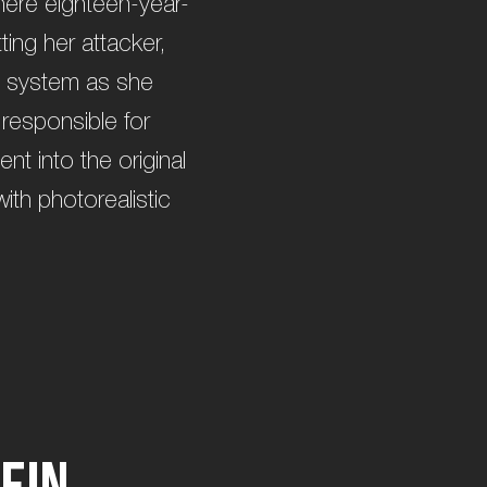
where eighteen-year-
ing her attacker,
al system as she
 responsible for
t into the original
with photorealistic
e
i
n