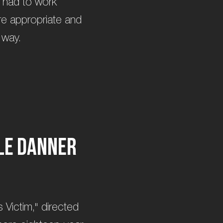
m had to work
ere appropriate and
 way.
l
e
D
a
n
n
e
r
 Victim," directed