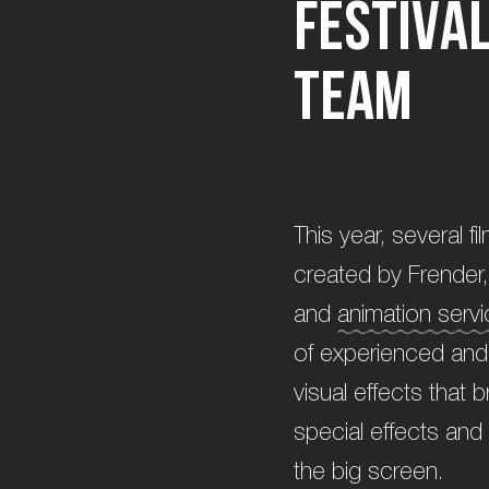
F
e
s
t
i
v
a
t
e
a
m
This year, several f
created by Frender, 
and
animation serv
of experienced and 
visual effects that 
special effects and 
the big screen.