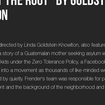
o
n
 directed by Linda Goldstein Knowlton, also featur
s a story of a Guatemalan mother seeking asylum w
 kids under the Zero Tolerance Policy, a Facebo
into a movement as thousands of like-minded 
 by quietly. Frender's team was responsible for 
front and the background of the neighborhood an