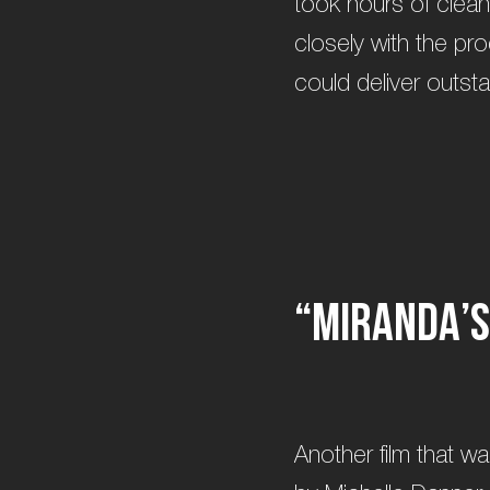
took hours of clean
closely with the pr
could deliver outst
“
M
i
r
a
n
d
a
’
s
Another film that w