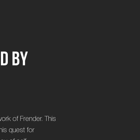
d
b
y
 work of Frender. This
is quest for