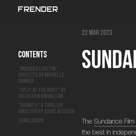
22 Mar 2023
S
u
n
d
a
Contents
“Miranda’s Victim”,
directed by Michelle
Danner
"Split at the Root" by
Goldstein Knowlton
"Divinity," a thriller
directed by Eddie Alcazar
Conclusion
The
Sundance Film 
the best in indepen