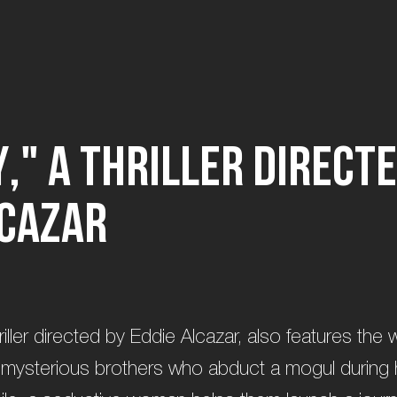
y
,
"
a
t
h
r
i
l
l
e
r
d
i
r
e
c
t
e
c
a
z
a
r
a thriller directed by Eddie Alcazar, also features the
 mysterious brothers who abduct a mogul during h