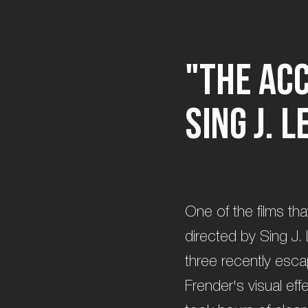
"
T
h
e
A
c
S
i
n
g
J
.
L
One of the films tha
directed by Sing J. 
three recently esca
Frender's visual eff