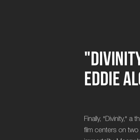
"
D
i
v
i
n
i
t
E
d
d
i
e
A
l
Finally, "Divinity," 
film centers on two