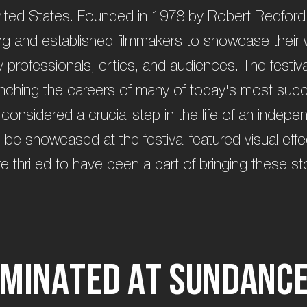
ted States. Founded in 1978 by Robert Redford, t
ng and established filmmakers to showcase their 
 professionals, critics, and audiences. The festiva
unching the careers of many of today's most suc
 considered a crucial step in the life of an indepen
ill be showcased at the festival featured visual ef
hrilled to have been a part of bringing these stor
m
i
n
a
t
e
d
a
t
S
u
n
d
a
n
c