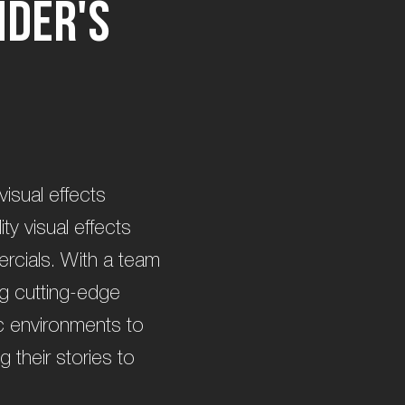
n
d
e
r
'
s
visual effects
ty visual effects
ercials. With a team
ng cutting-edge
tic environments to
g their stories to