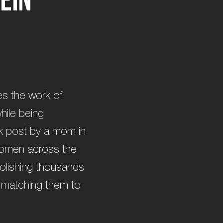
es the work of
hile being
ok post by a mom in
women across the
polishing thousands
d matching them to