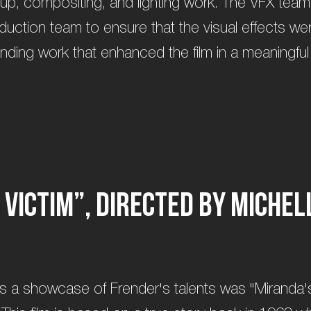
up, compositing, and lighting work. The VFX tea
oduction team to ensure that the visual effects w
anding work that enhanced the film in a meaningful
V
i
c
t
i
m
”
,
d
i
r
e
c
t
e
d
b
y
M
i
c
h
e
l
as a showcase of Frender's talents was "Miranda's