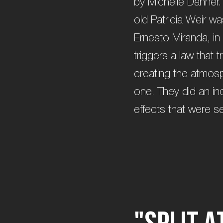
by Michelle Danner.
old Patricia Weir w
Ernesto Miranda, in 
triggers a law that 
creating the atmosp
one. They did an incr
effects that were se
"
S
p
l
i
t
a