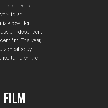
he festival is a
work to an
l is known for
cessful independent
dent film. This year,
fects created by
ies to life on the
e
F
i
l
m