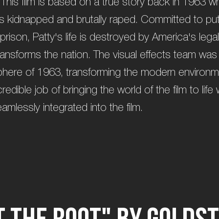
 This film is based on a true story back in 1963 
as kidnapped and brutally raped. Committed to putt
prison, Patty's life is destroyed by America's leg
transforms the nation. The visual effects team was
here of 1963, transforming the modern environmen
edible job of bringing the world of the film to life 
amlessly integrated into the film.
t
t
h
e
R
o
o
t
"
b
y
G
o
l
d
s
t