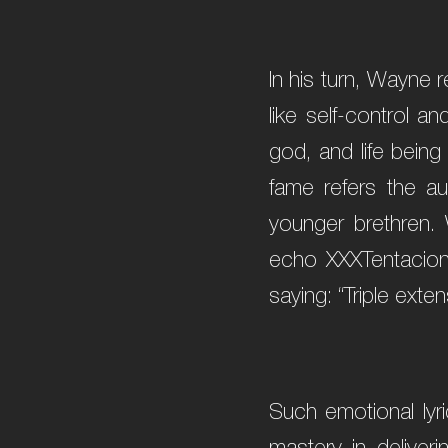
In his turn, Wayne r
like self-control a
god, and life being
fame refers the au
younger brethren. 
echo XXXTentacion’
saying: “Triple exten
Such emotional lyri
mastery in delive