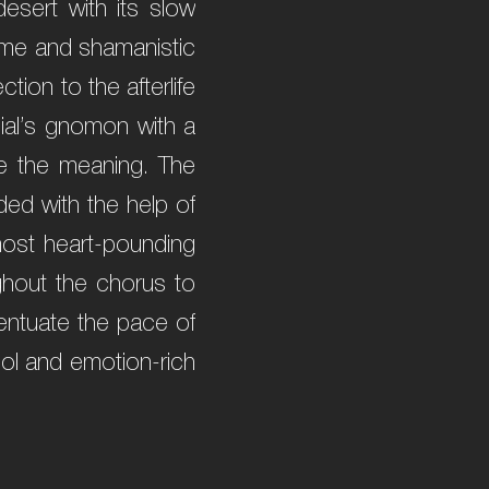
esert with its slow
 time and shamanistic
ion to the afterlife
dial’s gnomon with a
ze the meaning. The
ded with the help of
ost heart-pounding
ghout the chorus to
centuate the pace of
ool and emotion-rich