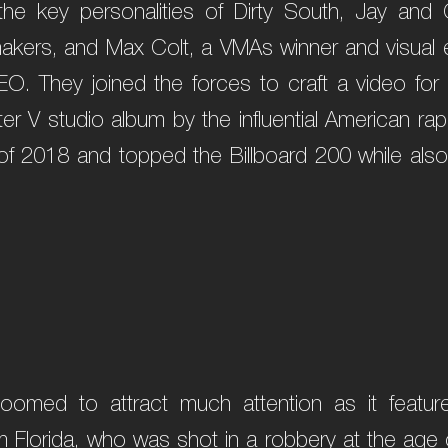
the key personalities of Dirty South, Jay and
akers, and Max Colt, a VMAs winner and visual ef
O. They joined the forces to craft a video fo
er V studio album by the influential American r
l of 2018 and topped the Billboard 200 while also
.
oomed to attract much attention as it featur
m Florida, who was shot in a robbery at the age