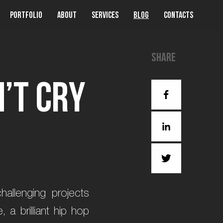
Portfolio
About
Services
Blog
Contacts
Share
n
’
t
C
r
y
allenging projects
 a brilliant hip hop