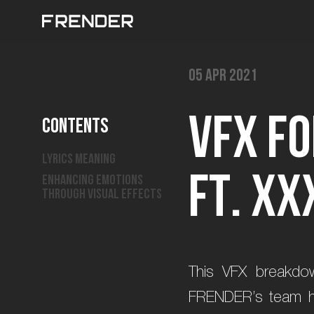
05 Apr 2021
V
F
X
f
o
Contents
Lyrics Meaning
f
t
.
X
X
Enhancing emotions
through visual effects
This VFX breakdow
FRENDER’s team has 