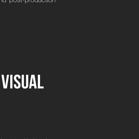
v
i
s
u
a
l