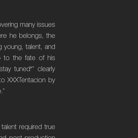
 covering many issues
here he belongs, the
ng young, talent, and
 to the fate of his
tay tuned"” clearly
 to XXXTentacion by
.”
talent required true
nd post-production