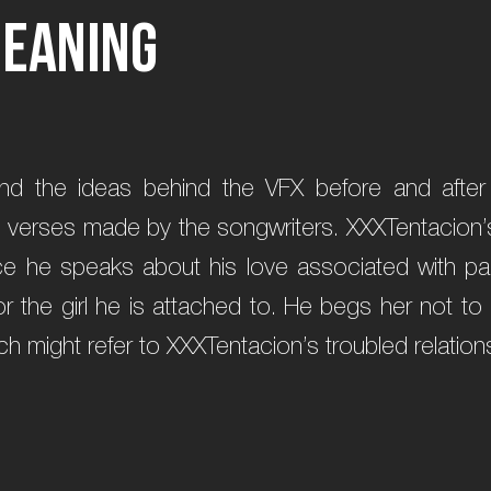
M
e
a
n
i
n
g
and the ideas behind the VFX before and afte
e verses made by the songwriters. XXXTentacion’s 
ce he speaks about his love associated with pa
or the girl he is attached to. He begs her not to
h might refer to XXXTentacion’s troubled relations 