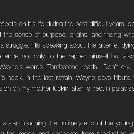
eflects on his life during the past difficult years,
nd the sense of purpose, origins, and finding w
 a struggle. His speaking about the afterlife, dyi
dience not only to the rapper himself but also
Wayne’s words “Tombstone reads: "Don’t cry, s
s hook. In the last refrain, Wayne pays tribute
sion on my mother fuckin' afterlife, rest in paradise
cs also touching the untimely end of the young 
ring the mood and concepts from production a