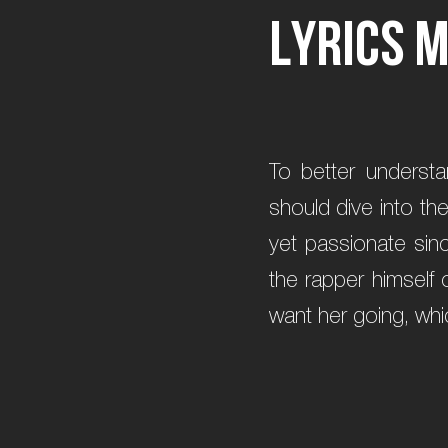
L
y
r
i
c
s
To better underst
should dive into th
yet passionate sin
the rapper himself 
want her going, whic