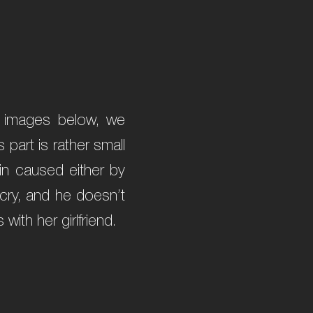
r images below, we
part is rather small
in caused either by
 cry, and he doesn’t
with her girlfriend.