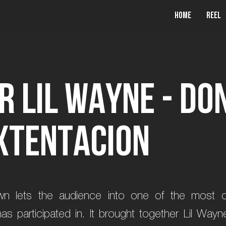
Home
Reel
r
L
i
l
W
a
y
n
e
-
D
o
X
T
E
N
T
A
C
I
O
N
n lets the audience into one of the most ch
participated in. It brought together Lil Wayne,