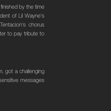
 finished by the time
ident of Lil Wayne’s
XTentacion’s chorus
er to pay tribute to
, got a challenging
e sensitive messages