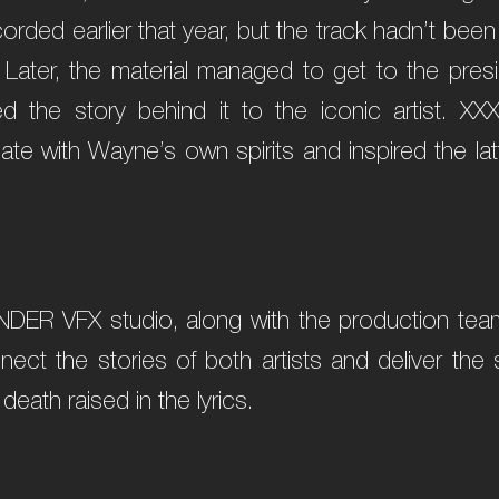
orded earlier that year, but the track hadn’t been
. Later, the material managed to get to the pres
ed the story behind it to the iconic artist. XX
e with Wayne’s own spirits and inspired the latt
NDER VFX studio, along with the production team
nnect the stories of both artists and deliver th
 death raised in the lyrics.