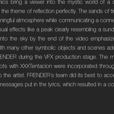
ics bring a viewer into the mystic world of a d
ng the theme of reflection perfectly. The sands of
aningful atmosphere while communicating a connect
isual effects like a peak clearly resembling a sun
 into the sky by the end of the video emphasi
d with many other symbolic objects and scenes ad
ENDER during the VFX production stage. The m
hots with XXXTentacion were incorporated throu
o the artist. FRENDER’s team did its best to ac
essages put in the lyrics, which resulted in a c