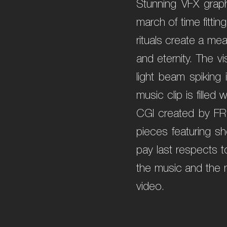
Stunning VFX graph
march of time fitti
rituals create a me
and eternity. The v
light beam spiking
music clip is fille
CGI created by FR
pieces featuring s
pay last respects t
the music and the m
video.