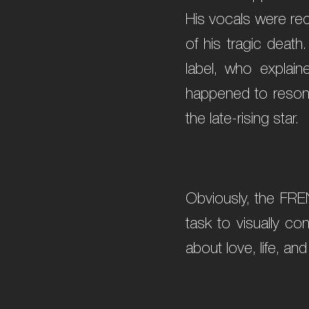
His vocals were rec
of his tragic death
label, who explain
happened to resonat
the late-rising star.
Obviously, the FRE
task to visually co
about love, life, and