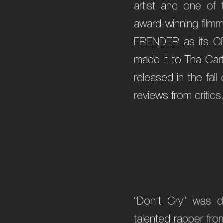
artist and one of 
award-winning filmm
FRENDER as its CE
made it to Tha Cart
released in the fal
reviews from critics
“Don’t Cry” was d
talented rapper fro