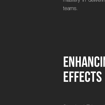
teams.
E
n
h
a
n
c
i
e
f
f
e
c
t
s