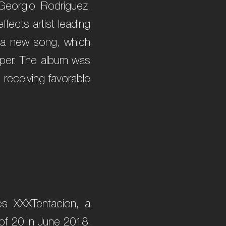
 Georgio Rodriguez,
fects artist leading
r a new song, which
apper. The album was
 receiving favorable
es XXXTentacion, a
 of 20 in June 2018.