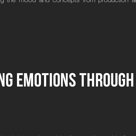
n
g
e
m
o
t
i
o
n
s
t
h
r
o
u
g
h