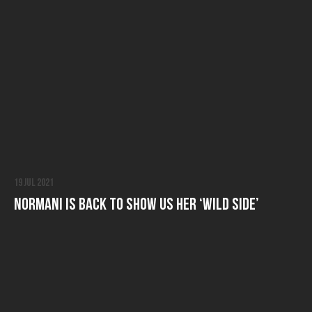
19 Jul 2021
Normani is Back to Show Us Her ‘Wild Side’