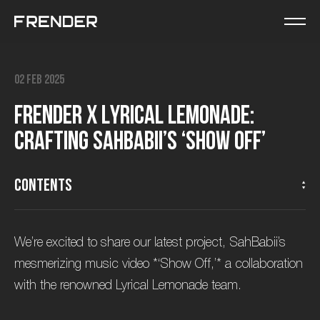
02 Feb 2025
F
r
e
n
d
e
r
x
L
y
r
i
c
a
l
L
e
m
o
n
a
d
e
:
C
r
a
f
t
i
n
g
S
a
h
B
a
b
i
i
’
s
‘
S
h
o
w
O
f
f
’
Contents
We’re excited to share our latest project, SahBabii’s
mesmerizing music video *‘Show Off,’* a collaboration
with the renowned Lyrical Lemonade team.