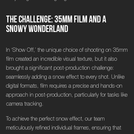
T
h
e
C
h
a
l
l
e
n
g
e
:
3
5
m
m
F
i
l
m
a
n
d
a
S
n
o
w
y
W
o
n
d
e
r
l
a
n
d
In ‘Show Off,’ the unique choice of shooting on 35mm
film created an incredible visual texture, but it also
brought a significant post-production challenge:
seamlessly adding a snow effect to every shot. Unlike
digital formats, film requires a precise and hands-on
approach in post-production, particularly for tasks like
camera tracking.
To achieve the perfect snow effect, our team
meticulously refined individual frames, ensuring that