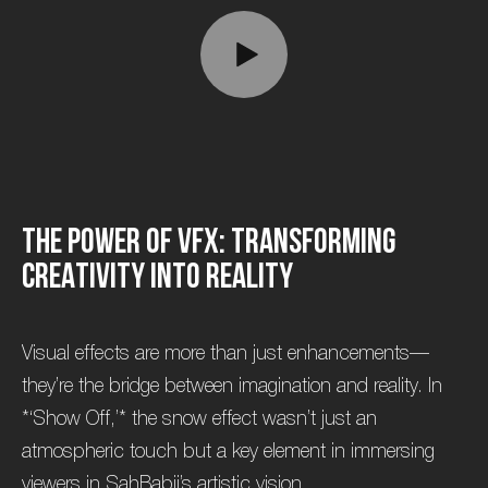
T
h
e
P
o
w
e
r
o
f
V
F
X
:
T
r
a
n
s
f
o
r
m
i
n
g
C
r
e
a
t
i
v
i
t
y
i
n
t
o
R
e
a
l
i
t
y
Visual effects are more than just enhancements—
they’re the bridge between imagination and reality. In
*‘Show Off,’* the snow effect wasn’t just an
atmospheric touch but a key element in immersing
viewers in SahBabii’s artistic vision.