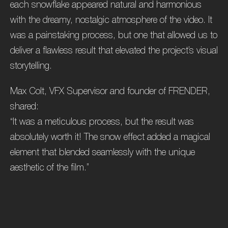
each snowflake appeared natural and harmonious
with the dreamy, nostalgic atmosphere of the video. It
was a painstaking process, but one that allowed us to
deliver a flawless result that elevated the project’s visual
storytelling.
Max Colt, VFX Supervisor and founder of FRENDER,
shared:
“It was a meticulous process, but the result was
absolutely worth it! The snow effect added a magical
element that blended seamlessly with the unique
aesthetic of the film.”