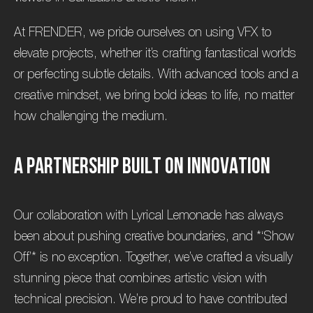
At FRENDER, we pride ourselves on using VFX to
elevate projects, whether it’s crafting fantastical worlds
or perfecting subtle details. With advanced tools and a
creative mindset, we bring bold ideas to life, no matter
how challenging the medium.
A
P
a
r
t
n
e
r
s
h
i
p
B
u
i
l
t
o
n
I
n
n
o
v
a
t
i
o
n
Our collaboration with Lyrical Lemonade has always
been about pushing creative boundaries, and *‘Show
Off’* is no exception. Together, we’ve crafted a visually
stunning piece that combines artistic vision with
technical precision. We’re proud to have contributed