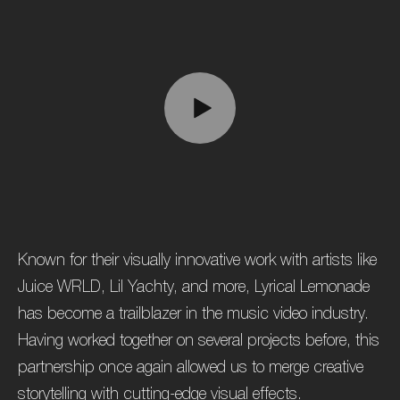
Known for their visually innovative work with artists like
Juice WRLD, Lil Yachty, and more, Lyrical Lemonade
has become a trailblazer in the music video industry.
Having worked together on several projects before, this
partnership once again allowed us to merge creative
storytelling with cutting-edge visual effects.