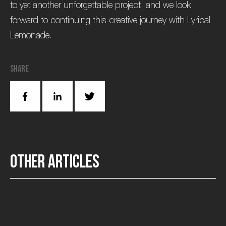
to yet another unforgettable project, and we look
forward to continuing this creative journey with Lyrical
Lemonade.
Share
O
t
h
e
r
a
r
t
i
c
l
e
s